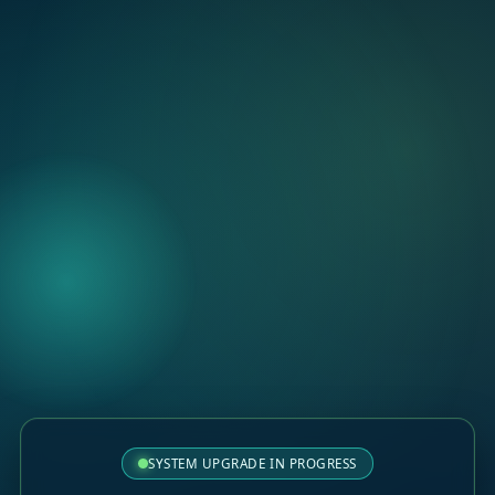
SYSTEM UPGRADE IN PROGRESS