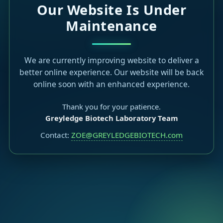
Our Website Is Under
Maintenance
We are currently improving website to deliver a
better online experience. Our website will be back
online soon with an enhanced experience.
Thank you for your patience.
Greyledge Biotech Laboratory Team
Contact:
ZOE@GREYLEDGEBIOTECH.com