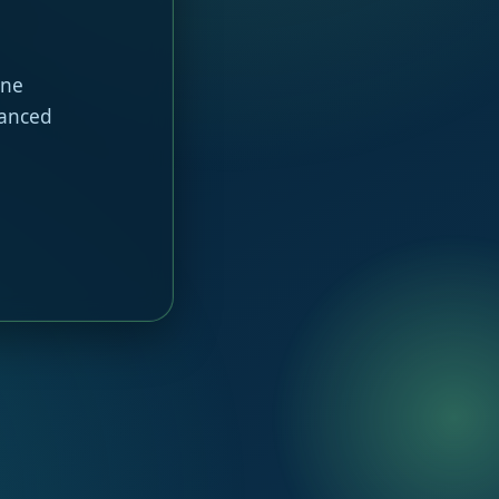
ine
hanced