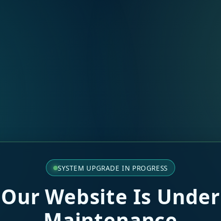
SYSTEM UPGRADE IN PROGRESS
Our Website Is Under
Maintenance