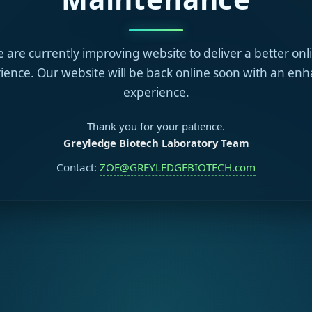
 are currently improving website to deliver a better onl
ience. Our website will be back online soon with an en
experience.
Thank you for your patience.
Greyledge Biotech Laboratory Team
Contact:
ZOE@GREYLEDGEBIOTECH.com