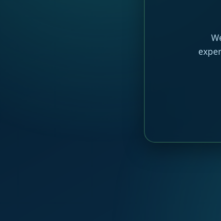
We
exper